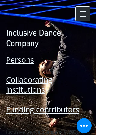
Inclusive Dance
Company
Persons
Collaborating
institutions
Funding contributors
Inclusive Dance Company © 2000